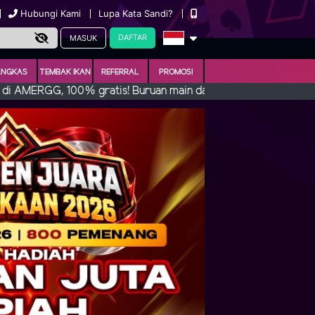
Hubungi Kami
Lupa Kata Sandi?
DAFTAR
ANGKAS
TEMBAK IKAN
REFERRAL
PROMOSI
kan hadiahnya! Bonus Scatter Hitam | Cash Drop | Welcome Bon