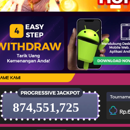
AME KAMI
874,551,725
Rp.