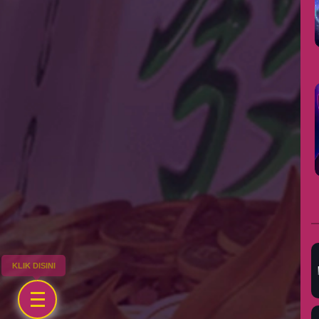
KLIK DISINI