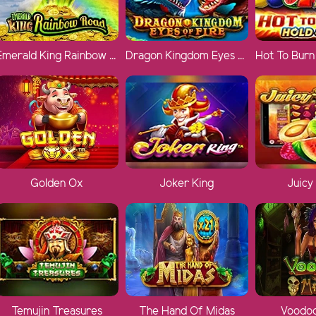
Emerald King Rainbow Road
Dragon Kingdom Eyes of Fire
Golden Ox
Joker King
Juicy
Temujin Treasures
The Hand Of Midas
Voodo