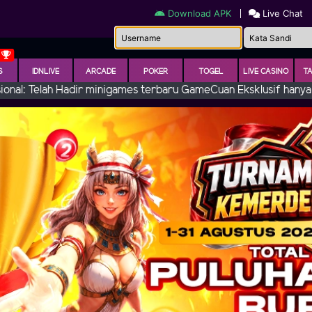
Download APK
Live Chat
O
S
IDNLIVE
ARCADE
POKER
TOGEL
LIVE CASINO
T
ksklusif hanya di AMERGG, 100% gratis! Buruan main dan menang