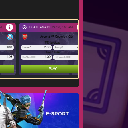
AM
LIGA UTAMA INGGRIS
22/08, 7:30 PM
LIGA UTAMA INGGRIS
22/
ty
Hull City
VS
Manchester United
Ipswich Town
VS
S
FT.Handicap
FT.Handi
2.00
1.25
-1.25
0.00
Home 0
Away 0
Home 0
A
Over/Under
Over/Un
-1.11
-1.12
-1.01
1.03
0
Di Atas 0.00
Di Bawah 0.00
Di Atas 0.00
D
PLAY
PLAY