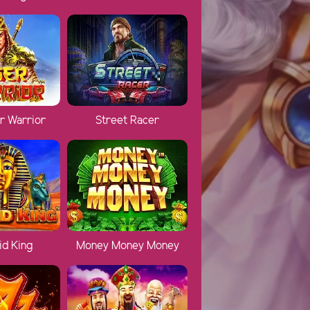
r Warrior
Street Racer
id King
Money Money Money