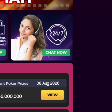
08 Aug 2026
66.000.000