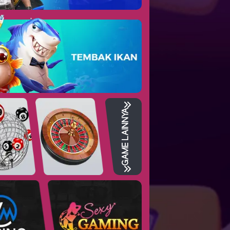
GAME LAINNYA