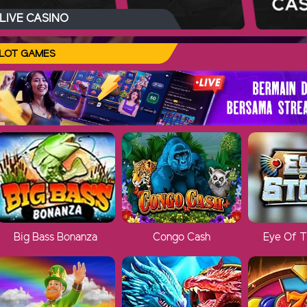
LIVE CASINO
LOT GAMES
Big Bass Bonanza
Congo Cash
Eye Of 