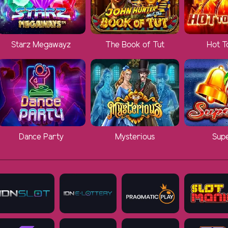
Starz Megawayz
The Book of Tut
Hot T
Dance Party
Mysterious
Sup