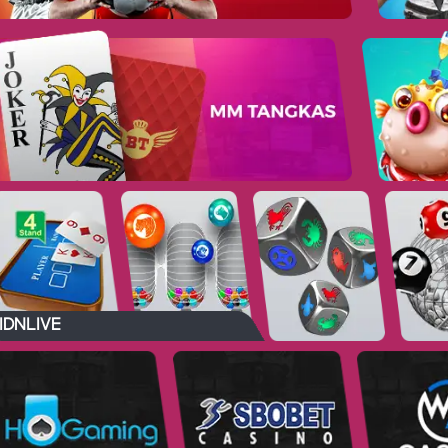
IDNLIVE