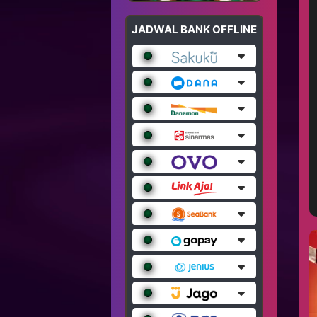
JADWAL BANK OFFLINE
LA LIGA SPANYOL
16/08, 10:00 PM
LA LIGA SPANYOL
16/08, 10:00 PM
RCD Espanyol
VS
Levante
Alaves
VS
Getafe
FT.Handicap
FT.Handicap
-0.50
0.50
-0.25
0.25
 0
Away 0
Home 0
Away 0
Over/Under
Over/Under
1.05
-1.20
1.02
-1.16
as 2.25
Di Bawah 2.25
Di Atas 0.00
Di Bawah 0.00
PLAY
PLAY