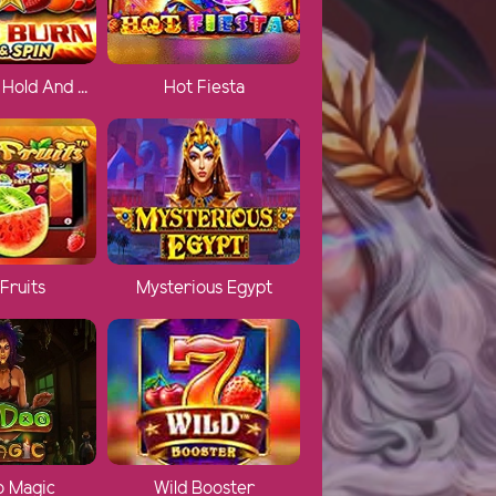
Hot To Burn Hold And Spin
Hot Fiesta
 Fruits
Mysterious Egypt
o Magic
Wild Booster