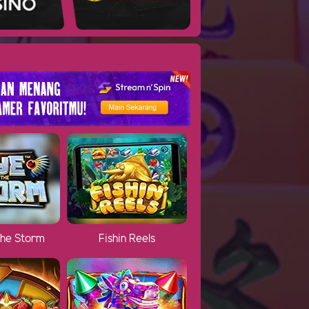
The Storm
Fishin Reels