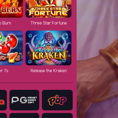
o Burn
Three Star Fortune
er 7s
Release the Kraken