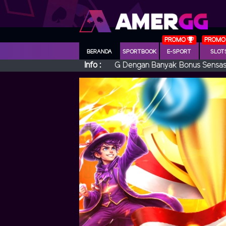
PROMO
PROM
BERANDA
SPORTBOOK
E-SPORT
SLOT
 Bonus Sensasional: Telah Hadir minigames terbaru GameCuan E
Info :