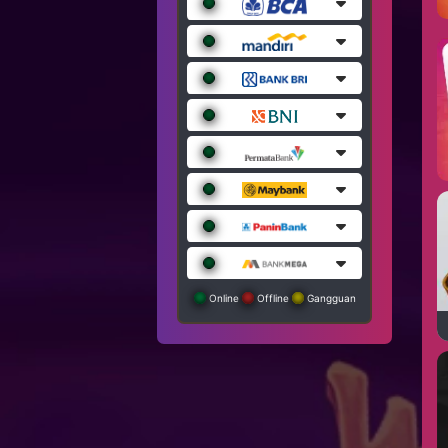
Online
Offline
Gangguan