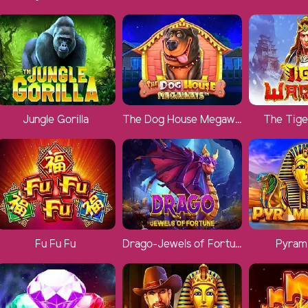
Jungle Gorilla
The Dog House Megaways
The Tige
Fu Fu Fu
Drago-Jewels of Fortune
Pyram