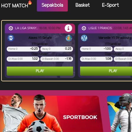
Sepakbola
Basket
E-Sport
HOT MATCH
LIGUE 1 PRANCIS
22/08, 1:45 AM
LIGA UTAMA INGGRIS
22/08, 3:00 
Marseille
VS
Strasbourg
Arsenal
VS
Coventry Ci
FT.Handicap
FT.Handicap
-1.00
1.00
-2.00
Home 0
Away 0
Home 0
Away 0
Over/Under
Over/Under
1.08
-1.26
-1.02
Di Atas 0.00
Di Bawah 0.00
Di Atas 0.00
Di Bawah 0.0
PLAY
PLAY